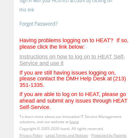
Sign in with your HOSTED account by clicking on
this link
Forgot Password?
Having problems logging on to HEAT?
If so,
please click the link below:
Instructions on how to log on to HEAT Self-
Service and use it
If you are still having issues logging on,
please contact the DMH Help Desk at
(213)
351-1335.
If you are able to log on to HEAT, please go
ahead and submit any issues through HEAT
Self-Service.
To learn more about our innovative IT Service Management
solutions, visit our website at
Ivanti
Copyright © 2005-2026 Ivanti. All rights reserved.
Privacy Policy
-
Legal Terms and Notices
-
Protected by Patents