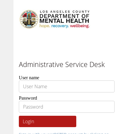
Administrative Service Desk
User name
Password
Login